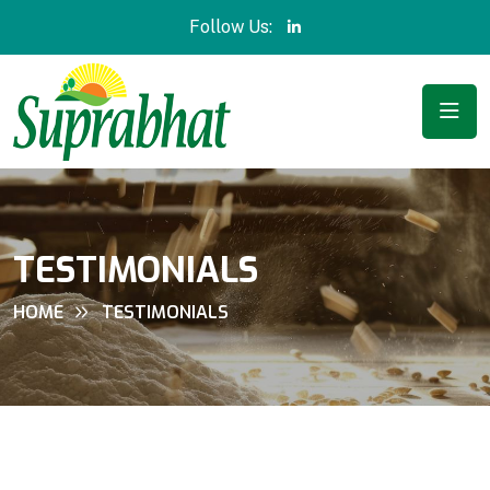
Follow Us:
TESTIMONIALS
HOME
TESTIMONIALS