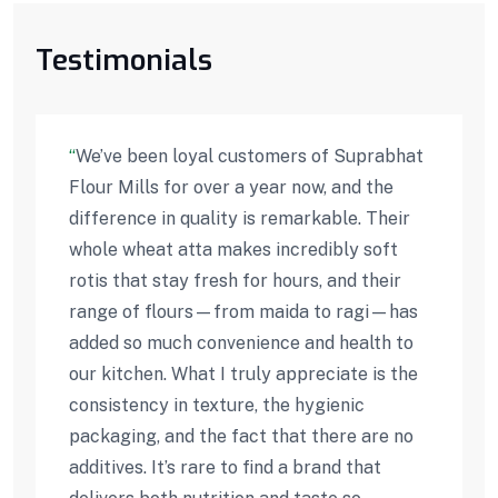
Testimonials
“
We’ve been loyal customers of Suprabhat
Flour Mills for over a year now, and the
difference in quality is remarkable. Their
whole wheat atta makes incredibly soft
rotis that stay fresh for hours, and their
range of flours—from maida to ragi—has
added so much convenience and health to
our kitchen. What I truly appreciate is the
consistency in texture, the hygienic
packaging, and the fact that there are no
additives. It’s rare to find a brand that