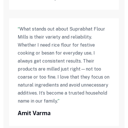
“
What stands out about Suprabhat Flour
Mills is their variety and reliability.
Whether I need rice flour for festive
cooking or besan for everyday use, I
always get consistent results. Their
products are milled just right—not too
coarse or too fine. I love that they focus on
natural ingredients and avoid unnecessary
additives. It’s become a trusted household
name in our family.
”
Amit Varma