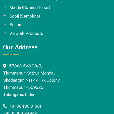
Maida (Refined Flour)
Sooji (Semolina)
Besan
View all Products
Our Address
578W+6V8 98/B,
Thimmapur Kothur Mandal,
Shadnagar, NH 44, Rk Colony,
Thimmapur – 509325
Telangana, India
+91 98490 91881
+91 85004 24944