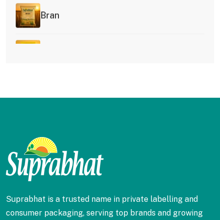
Bran
Besan
Idli Rawa
Kesari Rawa
Ragi Flour
Rice Flour
Suprabhat is a trusted name in private labelling and
consumer packaging, serving top brands and growing