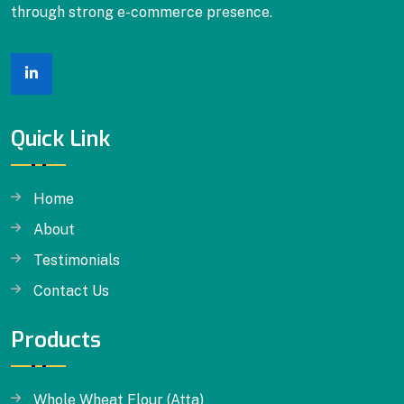
through strong e-commerce presence.
Dalia
Quick Link
Home
About
Testimonials
Contact Us
Products
Whole Wheat Flour (Atta)