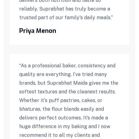
delivers both nutrition and taste so
reliably. Suprabhat has truly become a
trusted part of our family's daily meals.
”
Priya Menon
“
As a professional baker, consistency and
quality are everything. I’ve tried many
brands, but Suprabhat Maida gives me the
softest textures and the cleanest results.
Whether it's puff pastries, cakes, or
bhaturas, the flour blends easily and
delivers perfect outcomes. It’s made a
huge difference in my baking and I now
recommend it to all my clients and