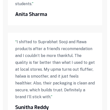
students.
”
Anita Sharma
“
I shifted to Suprabhat Sooji and Rawa
products after a friend’s recommendation
and I couldn’t be more thankful. The
quality is far better than what I used to get
at local stores. My upma turns out fluffier,
halwa is smoother, and it just feels
healthier. Also, their packaging is clean and
secure, which builds trust. Definitely a
brand I’ll stick with.
”
Sunitha Reddy