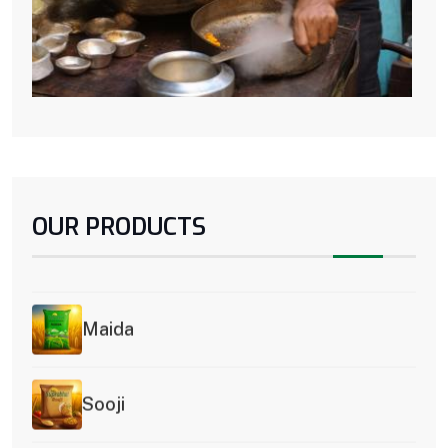
OUR PRODUCTS
Premium Atta
Maida
Sooji